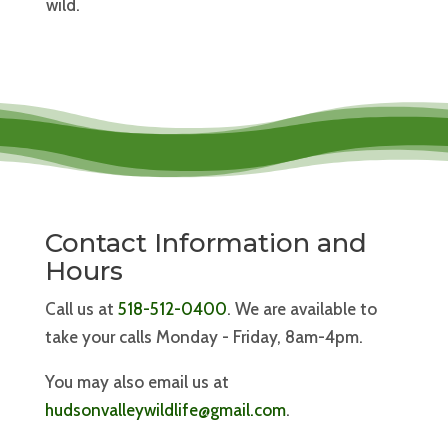
wild.
Contact Information and
Hours
Call us at
518-512-0400
. We are available to
take your calls Monday - Friday, 8am-4pm.
You may also email us at
hudsonvalleywildlife@gmail.com
.