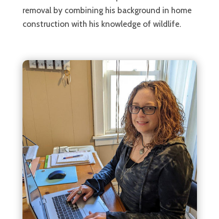
removal by combining his background in home
construction with his knowledge of wildlife.