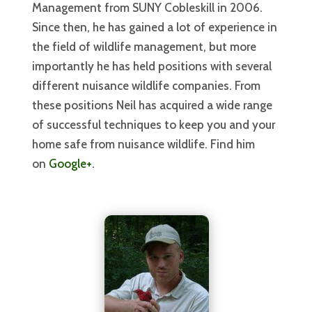
Management from SUNY Cobleskill in 2006.
Since then, he has gained a lot of experience in
the field of wildlife management, but more
importantly he has held positions with several
different nuisance wildlife companies. From
these positions Neil has acquired a wide range
of successful techniques to keep you and your
home safe from nuisance wildlife. Find him
on
Google+
.