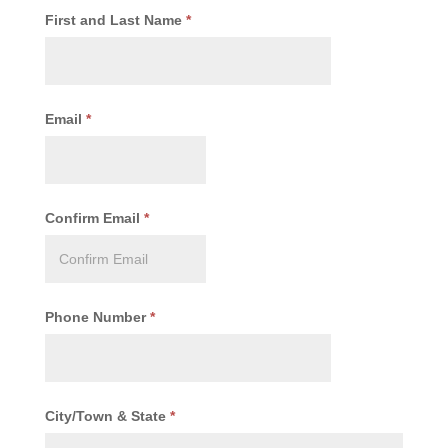
First and Last Name
*
Email
*
Confirm Email
*
Phone Number
*
City/Town & State
*