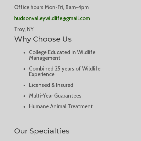
Office hours Mon-Fri, 8am-4pm
hudsonvalleywildlife@gmail.com
Troy, NY
Why Choose Us
College Educated in Wildlife
Management
Combined 25 years of Wildlife
Experience
Licensed & Insured
Multi-Year Guarantees
Humane Animal Treatment
Our Specialties