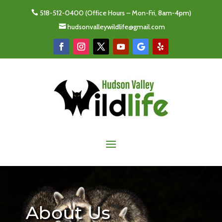
518-512-0400
(Office Hours – Mon-Fri, 8am-4pm)

hudsonvalleywildlife@gmail.com

About Us