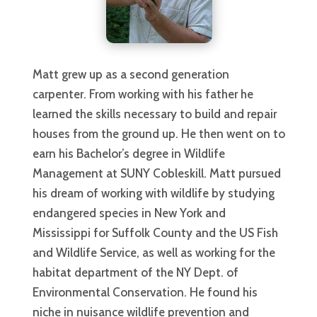
Matt grew up as a second generation
carpenter. From working with his father he
learned the skills necessary to build and repair
houses from the ground up. He then went on to
earn his Bachelor’s degree in Wildlife
Management at SUNY Cobleskill. Matt pursued
his dream of working with wildlife by studying
endangered species in New York and
Mississippi for Suffolk County and the US Fish
and Wildlife Service, as well as working for the
habitat department of the NY Dept. of
Environmental Conservation. He found his
niche in nuisance wildlife prevention and