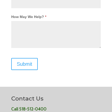
How May We Help?
*
Contact Us
Call 518-512-0400