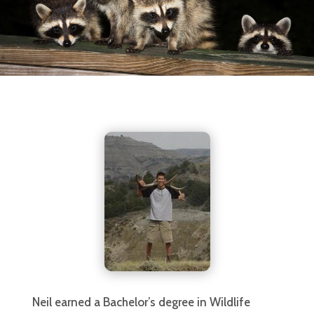
Neil earned a Bachelor’s degree in Wildlife