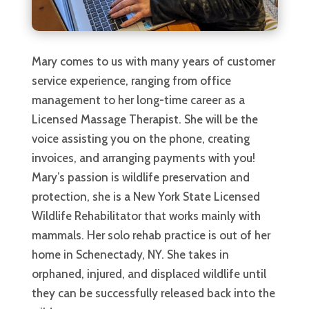
Mary comes to us with many years of customer
service experience, ranging from office
management to her long-time career as a
Licensed Massage Therapist. She will be the
voice assisting you on the phone, creating
invoices, and arranging payments with you!
Mary’s passion is wildlife preservation and
protection, she is a New York State Licensed
Wildlife Rehabilitator that works mainly with
mammals. Her solo rehab practice is out of her
home in Schenectady, NY. She takes in
orphaned, injured, and displaced wildlife until
they can be successfully released back into the